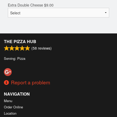
Extra Double Cheese
$
9.00
THE PIZZA HUB
(
58
reviews)
Serving: Pizza
Report a problem
NAVIGATION
Menu
Order Online
Location