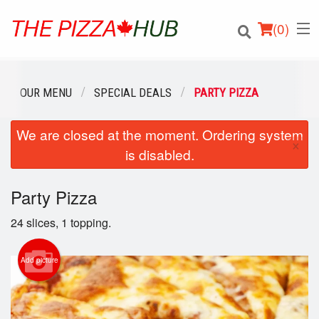
(
0
)
OUR MENU
SPECIAL DEALS
PARTY PIZZA
We are closed at the moment. Ordering system
Order Online
×
is disabled.
Location
Party Pizza
Login
24 slices, 1 topping.
Registration
Add picture
Cart (0)