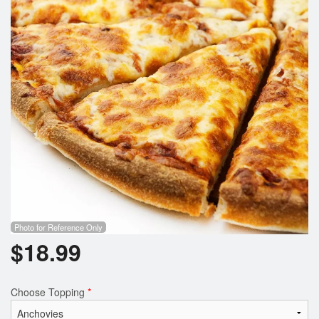
Search
Photo for Reference Only
$
18.99
Choose Topping
*