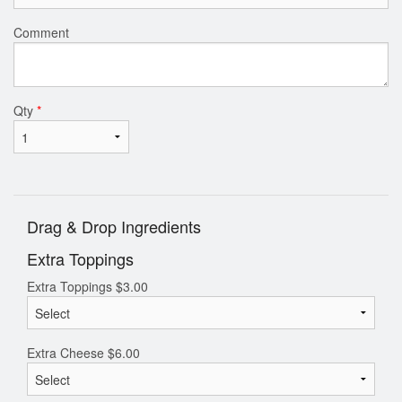
Comment
Qty
*
Drag & Drop Ingredients
Extra Toppings
Extra Toppings
$
3.00
Extra Cheese
$
6.00