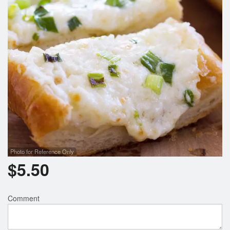
Search
Photo for Reference Only
$
5.50
Comment