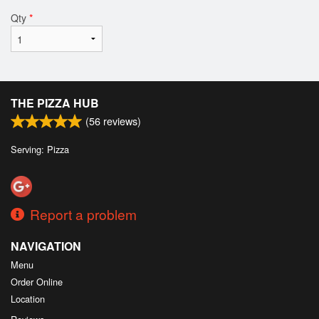
Qty
*
THE PIZZA HUB
(
56
reviews)
Serving: Pizza
Report a problem
NAVIGATION
Menu
Order Online
Location