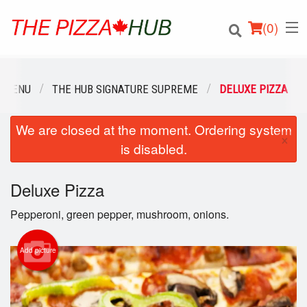
(
0
)
 MENU
THE HUB SIGNATURE SUPREME
DELUXE PIZZA
We are closed at the moment. Ordering system
Order Online
×
is disabled.
Location
Deluxe Pizza
Login
Pepperoni, green pepper, mushroom, onions.
Registration
Add picture
Cart (0)