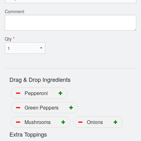
Comment
Qty
*
Drag & Drop Ingredients
Pepperoni
Green Peppers
Mushrooms
Onions
Extra Toppings