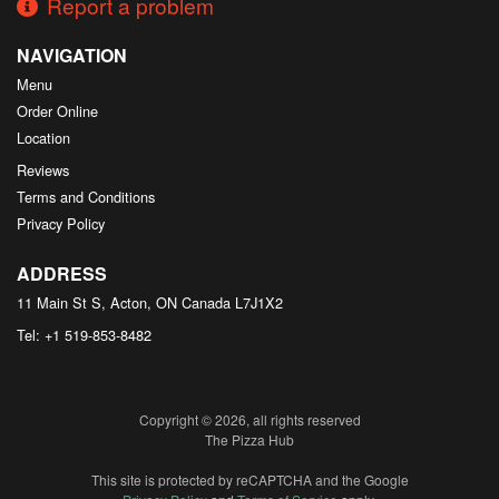
Report a problem
NAVIGATION
Menu
Order Online
Location
Reviews
Terms and Conditions
Privacy Policy
ADDRESS
11 Main St S, Acton, ON
Canada
L7J1X2
Tel:
+1 519-853-8482
Copyright © 2026, all rights reserved
The Pizza Hub
This site is protected by reCAPTCHA and the Google