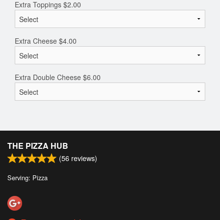
Extra Toppings
$
2.00
Extra Cheese
$
4.00
Extra Double Cheese
$
6.00
THE PIZZA HUB
(
56
reviews)
Serving: Pizza