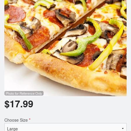
Search
Photo for Reference Only
$
17.99
Choose Size
*